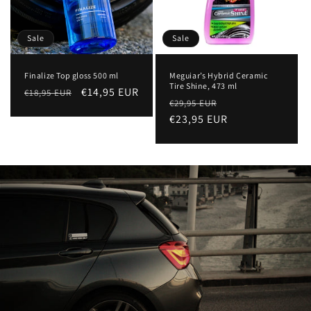
Sale
Sale
Finalize Top gloss 500 ml
Meguiar’s Hybrid Ceramic
Tire Shine, 473 ml
Regular
Sale
€14,95 EUR
€18,95 EUR
Regular
Sale
€29,95 EUR
price
price
price
€23,95 EUR
price