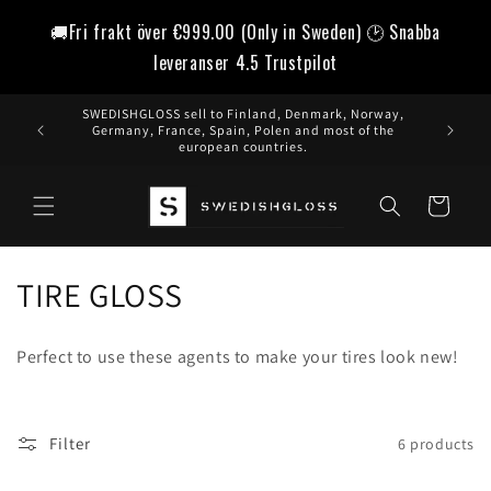
Skip to
🚚Fri frakt över
€999.00
(Only in Sweden) 🕑 Snabba
content
leveranser 4.5 Trustpilot
SWEDISHGLOSS sell to Finland, Denmark, Norway,
Germany, France, Spain, Polen and most of the
european countries.
Cart
C
TIRE GLOSS
o
Perfect to use these agents to make your tires look new!
l
l
Filter
6 products
e