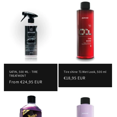
c
t
i
o
n
:
SATIN, 500 ML - TIRE
Tire shine T1 Wet Look, 500 ml
TREATMENT
Regular
€18,95 EUR
Regular
From €24,95 EUR
price
price