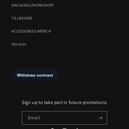
MACHINES/WORKSHOP
TILLBEHÖR
ACCESSORIES/MERCH
Services
Sign up to take part in future promotions
Email