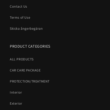
Contact Us
Terms of Use
Skicka ångerbegäran
PRODUCT CATEGORIES
ALL PRODUCTS
CAR CARE PACKAGE
PROTECTION/TREATMENT
Interior
Exterior