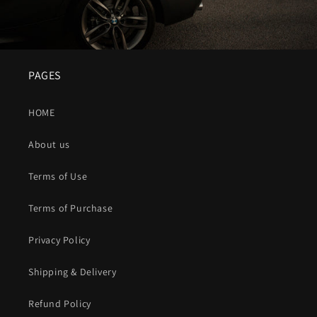
PAGES
HOME
About us
Terms of Use
Terms of Purchase
Privacy Policy
Shipping & Delivery
Refund Policy