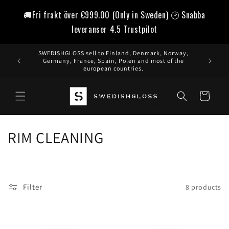
Skip to
🚚Fri frakt över
€999.00
(Only in Sweden) 🕑 Snabba
content
leveranser 4.5 Trustpilot
SWEDISHGLOSS sell to Finland, Denmark, Norway,
Germany, France, Spain, Polen and most of the
european countries.
Cart
C
RIM CLEANING
o
l
Filter
8 products
l
e