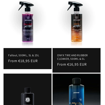
c
t
i
o
n
:
Fallout, 500ML, 5L & 25L
ONYX TIRE AND RUBBER
CLEANER, 500ML & 5L
Regular
From €18,95 EUR
Regular
From €16,95 EUR
price
price