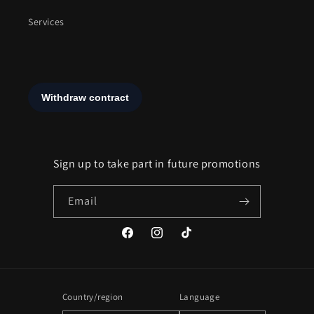
Services
Sign up to take part in future promotions
Email
Facebook
Instagram
TikTok
Country/region
Language