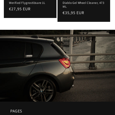
Werified Flygrostlösare 1L
Diablo Gel Wheel Cleaner, 473
ML
Regular
€27,95 EUR
Regular
€35,95 EUR
price
price
PAGES