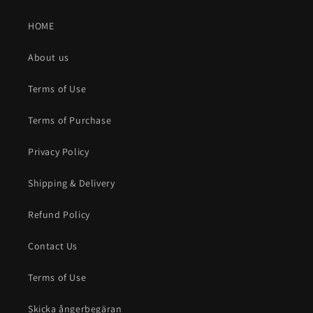
HOME
About us
Terms of Use
Terms of Purchase
Privacy Policy
Shipping & Delivery
Refund Policy
Contact Us
Terms of Use
Skicka ångerbegäran