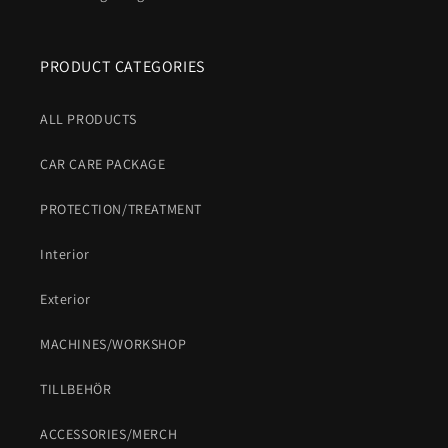
PRODUCT CATEGORIES
ALL PRODUCTS
CAR CARE PACKAGE
PROTECTION/TREATMENT
Interior
Exterior
MACHINES/WORKSHOP
TILLBEHÖR
ACCESSORIES/MERCH