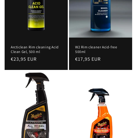
Arcticlean Rim cleaning Acid
W2 Rim cleaner Acid-free
Clean Gel, 500 ml
500ml
Regular
€23,95 EUR
Regular
€17,95 EUR
price
price